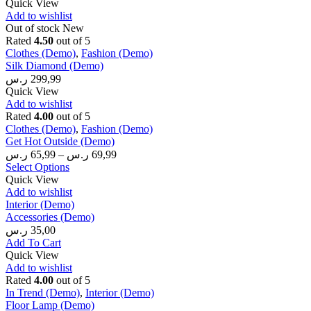
Quick View
Add to wishlist
Out of stock
New
Rated
4.50
out of 5
Clothes (Demo)
,
Fashion (Demo)
Silk Diamond (Demo)
ر.س
299,99
Quick View
Add to wishlist
Rated
4.00
out of 5
Clothes (Demo)
,
Fashion (Demo)
Get Hot Outside (Demo)
ر.س
65,99
–
ر.س
69,99
Select Options
Quick View
Add to wishlist
Interior (Demo)
Accessories (Demo)
ر.س
35,00
Add To Cart
Quick View
Add to wishlist
Rated
4.00
out of 5
In Trend (Demo)
,
Interior (Demo)
Floor Lamp (Demo)