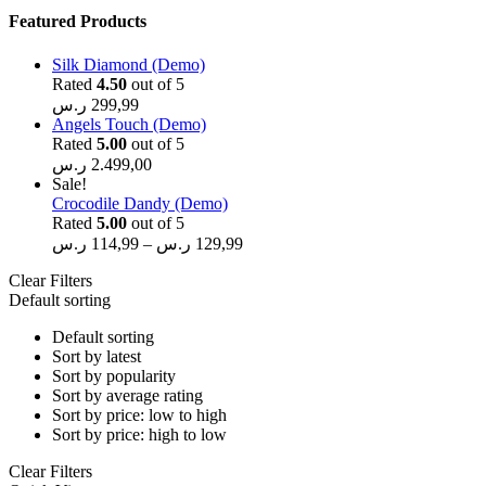
Featured Products
Silk Diamond (Demo)
Rated
4.50
out of 5
ر.س
299,99
Angels Touch (Demo)
Rated
5.00
out of 5
ر.س
2.499,00
Sale!
Crocodile Dandy (Demo)
Rated
5.00
out of 5
ر.س
114,99
–
ر.س
129,99
Clear Filters
Default sorting
Default sorting
Sort by latest
Sort by popularity
Sort by average rating
Sort by price: low to high
Sort by price: high to low
Clear Filters