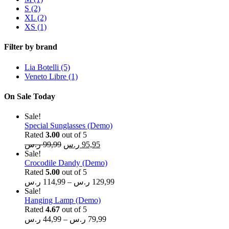
S
(2)
XL
(2)
XS
(1)
Filter by brand
Lia Botelli
(5)
Veneto Libre
(1)
On Sale Today
Sale!
Special Sunglasses (Demo)
Rated
3.00
out of 5
ر.س
99,99
ر.س
95,95
Sale!
Crocodile Dandy (Demo)
Rated
5.00
out of 5
ر.س
114,99
–
ر.س
129,99
Sale!
Hanging Lamp (Demo)
Rated
4.67
out of 5
ر.س
44,99
–
ر.س
79,99