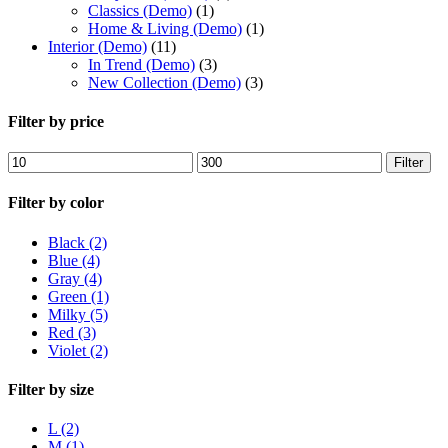
Classics (Demo)
(1)
Home & Living (Demo)
(1)
Interior (Demo)
(11)
In Trend (Demo)
(3)
New Collection (Demo)
(3)
Filter by price
Min
Max
Filter
price
price
Filter by color
Black
(2)
Blue
(4)
Gray
(4)
Green
(1)
Milky
(5)
Red
(3)
Violet
(2)
Filter by size
L
(2)
M
(1)