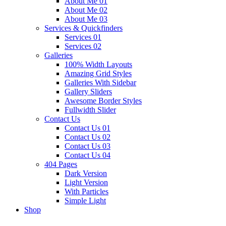
About Me 01
About Me 02
About Me 03
Services & Quickfinders
Services 01
Services 02
Galleries
100% Width Layouts
Amazing Grid Styles
Galleries With Sidebar
Gallery Sliders
Awesome Border Styles
Fullwidth Slider
Contact Us
Contact Us 01
Contact Us 02
Contact Us 03
Contact Us 04
404 Pages
Dark Version
Light Version
With Particles
Simple Light
Shop