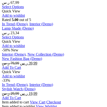
ر.س
67,99
Select Options
Quick View
Add to wishlist
Rated
5.00
out of 5
In Trend (Demo)
,
Interior (Demo)
Lamp Shade (Demo)
ر.س
23,34
Select Options
Quick View
Add to wishlist
-50%
New
Interior (Demo)
,
New Collection (Demo)
New Fashion Bag (Demo)
ر.س
79,99
ر.س
39,99
Add To Cart
Quick View
Add to wishlist
-33%
In Trend (Demo)
,
Interior (Demo)
Stylish Watch (Demo)
ر.س
29,99
ر.س
19,99
Add To Cart
Item added to cart
View Cart
Checkout
Item added to wishlist
View Wishlist