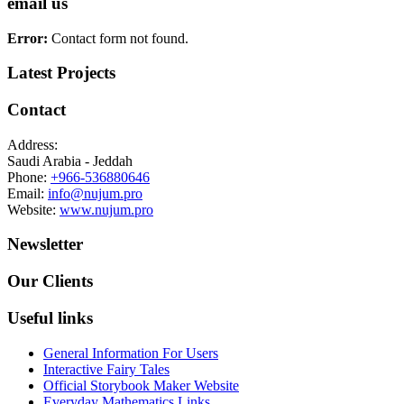
email us
Error:
Contact form not found.
Latest Projects
Contact
Address:
Saudi Arabia - Jeddah
Phone:
+966-536880646
Email:
info@nujum.pro
Website:
www.nujum.pro
Newsletter
Our Clients
Useful links
General Information For Users
Interactive Fairy Tales
Official Storybook Maker Website
Everyday Mathematics Links