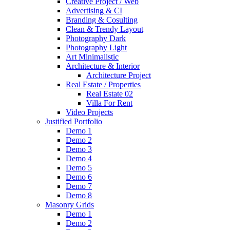
Creative Project / Web
Advertising & CI
Branding & Cosulting
Clean & Trendy Layout
Photography Dark
Photography Light
Art Minimalistic
Architecture & Interior
Architecture Project
Real Estate / Properties
Real Estate 02
Villa For Rent
Video Projects
Justified Portfolio
Demo 1
Demo 2
Demo 3
Demo 4
Demo 5
Demo 6
Demo 7
Demo 8
Masonry Grids
Demo 1
Demo 2