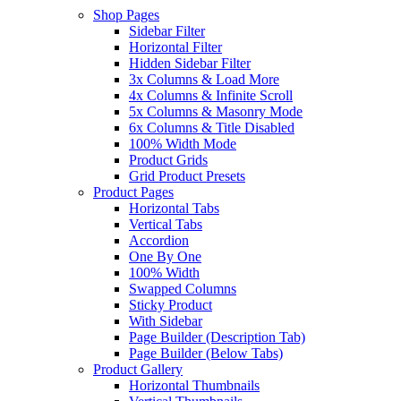
Shop Pages
Sidebar Filter
Horizontal Filter
Hidden Sidebar Filter
3x Columns & Load More
4x Columns & Infinite Scroll
5x Columns & Masonry Mode
6x Columns & Title Disabled
100% Width Mode
Product Grids
Grid Product Presets
Product Pages
Horizontal Tabs
Vertical Tabs
Accordion
One By One
100% Width
Swapped Columns
Sticky Product
With Sidebar
Page Builder (Description Tab)
Page Builder (Below Tabs)
Product Gallery
Horizontal Thumbnails