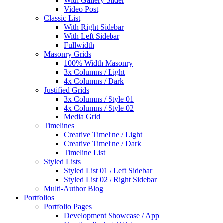
With Gallery Slider
Video Post
Classic List
With Right Sidebar
With Left Sidebar
Fullwidth
Masonry Grids
100% Width Masonry
3x Columns / Light
4x Columns / Dark
Justified Grids
3x Columns / Style 01
4x Columns / Style 02
Media Grid
Timelines
Creative Timeline / Light
Creative Timeline / Dark
Timeline List
Styled Lists
Styled List 01 / Left Sidebar
Styled List 02 / Right Sidebar
Multi-Author Blog
Portfolios
Portfolio Pages
Development Showcase / App