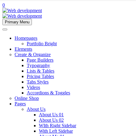
0
Primary Menu
Homepages
Portfolio Bright
Elements
Create & Organize
Page Builders
Typography
Lists & Tables
Pricing Tables
Tabs Styles
Videos
Accordions & Toggles
Online Shop
Pages
About Us
About Us 01
About Us 02
WIth Right Sidebar
With Left Sidebar