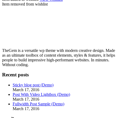
Item removed from wishlist
TheGem is a versatile wp theme with modern creative design. Made
as an ultimate toolbox of content elements, styles & features, it helps
people to build impressive high-performant websites. In minutes.
Without coding.
Recent posts
Sticky blog post (Demo)
March 17, 2016
Post With Video Lightbox (Demo)
March 17, 2016
Fullwidth Post Sample (Demo)
March 17, 2016