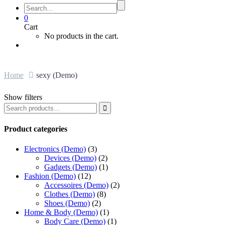
0
Cart
No products in the cart.
Home
sexy (Demo)
Show filters

Product categories
Electronics (Demo)
(3)
Devices (Demo)
(2)
Gadgets (Demo)
(1)
Fashion (Demo)
(12)
Accessoires (Demo)
(2)
Clothes (Demo)
(8)
Shoes (Demo)
(2)
Home & Body (Demo)
(1)
Body Care (Demo)
(1)