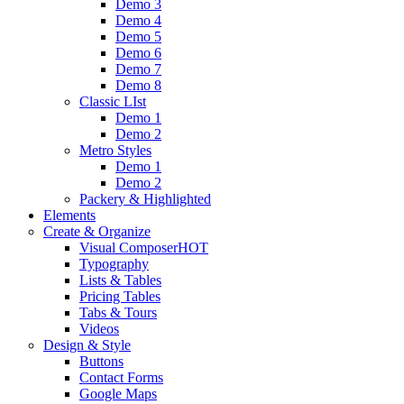
Demo 3
Demo 4
Demo 5
Demo 6
Demo 7
Demo 8
Classic LIst
Demo 1
Demo 2
Metro Styles
Demo 1
Demo 2
Packery & Highlighted
Elements
Create & Organize
Visual Composer
HOT
Typography
Lists & Tables
Pricing Tables
Tabs & Tours
Videos
Design & Style
Buttons
Contact Forms
Google Maps