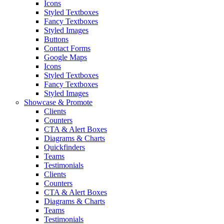
Icons
Styled Textboxes
Fancy Textboxes
Styled Images
Buttons
Contact Forms
Google Maps
Icons
Styled Textboxes
Fancy Textboxes
Styled Images
Showcase & Promote
Clients
Counters
CTA & Alert Boxes
Diagrams & Charts
Quickfinders
Teams
Testimonials
Clients
Counters
CTA & Alert Boxes
Diagrams & Charts
Teams
Testimonials