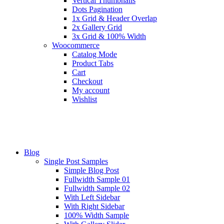
Vertical Thumbnails
Dots Pagination
1x Grid & Header Overlap
2x Gallery Grid
3x Grid & 100% Width
Woocommerce
Catalog Mode
Product Tabs
Cart
Checkout
My account
Wishlist
Blog
Single Post Samples
Simple Blog Post
Fullwidth Sample 01
Fullwidth Sample 02
With Left Sidebar
With Right Sidebar
100% Width Sample