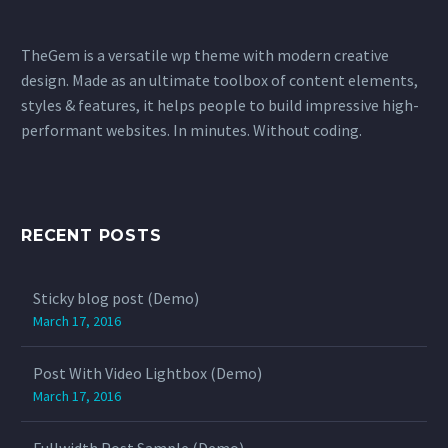
TheGem is a versatile wp theme with modern creative
design. Made as an ultimate toolbox of content elements,
styles & features, it helps people to build impressive high-
performant websites. In minutes. Without coding.
RECENT POSTS
Sticky blog post (Demo)
March 17, 2016
Post With Video Lightbox (Demo)
March 17, 2016
Fullwidth Post Sample (Demo)