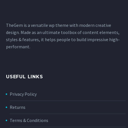
TheGem is a versatile wp theme with modern creative
design. Made as an ultimate toolbox of content elements,
styles & features, it helps people to build impressive high-
performant.
USEFUL LINKS
Privacy Policy
Returns
Terms & Conditions