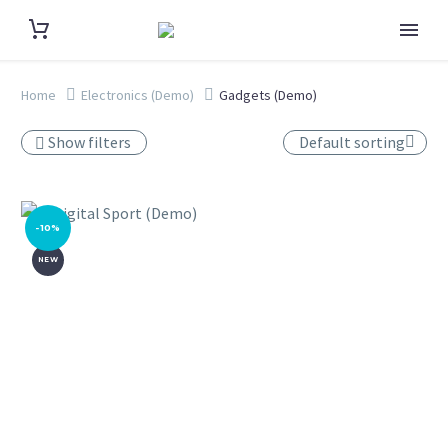
Home
Electronics (Demo)
Gadgets (Demo)
Show filters
Default sorting
-10%
NEW