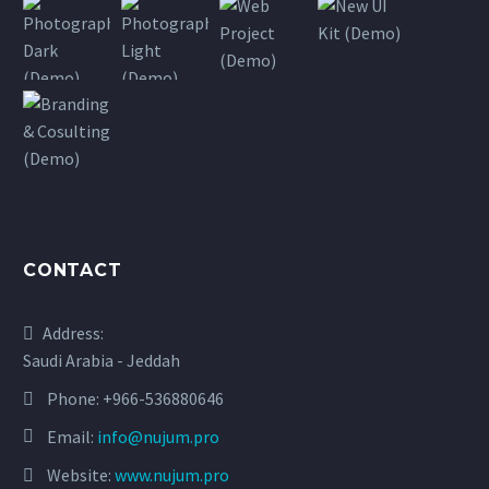
CONTACT
Address:
Saudi Arabia - Jeddah
Phone:
+966-536880646
Email:
info@nujum.pro
Website:
www.nujum.pro