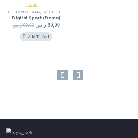
Rated
5.00
ELECTRONICS (DEMO)
,
GADGETS (DEMO)
out of 5
Digital Sport (Demo)
ر.س
89,99
ر.س
99,99
Add To Cart