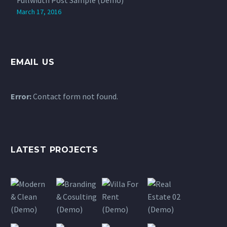
March 17, 2016
EMAIL US
Error:
Contact form not found.
LATEST PROJECTS