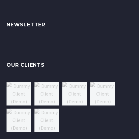
NEWSLETTER
OUR CLIENTS