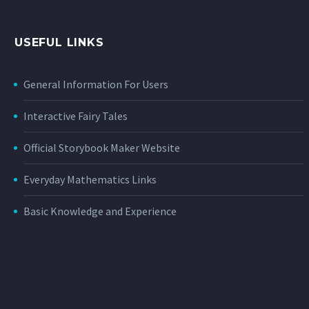
USEFUL LINKS
General Information For Users
Interactive Fairy Tales
Official Storybook Maker Website
Everyday Mathematics Links
Basic Knowledge and Experience