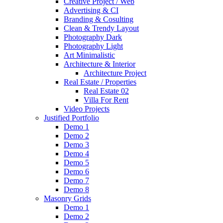
Creative Project / Web
Advertising & CI
Branding & Cosulting
Clean & Trendy Layout
Photography Dark
Photography Light
Art Minimalistic
Architecture & Interior
Architecture Project
Real Estate / Properties
Real Estate 02
Villa For Rent
Video Projects
Justified Portfolio
Demo 1
Demo 2
Demo 3
Demo 4
Demo 5
Demo 6
Demo 7
Demo 8
Masonry Grids
Demo 1
Demo 2