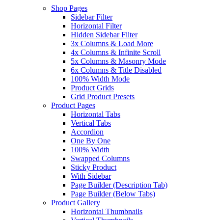
Shop Pages
Sidebar Filter
Horizontal Filter
Hidden Sidebar Filter
3x Columns & Load More
4x Columns & Infinite Scroll
5x Columns & Masonry Mode
6x Columns & Title Disabled
100% Width Mode
Product Grids
Grid Product Presets
Product Pages
Horizontal Tabs
Vertical Tabs
Accordion
One By One
100% Width
Swapped Columns
Sticky Product
With Sidebar
Page Builder (Description Tab)
Page Builder (Below Tabs)
Product Gallery
Horizontal Thumbnails