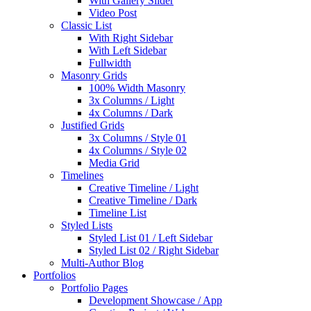
With Gallery Slider
Video Post
Classic List
With Right Sidebar
With Left Sidebar
Fullwidth
Masonry Grids
100% Width Masonry
3x Columns / Light
4x Columns / Dark
Justified Grids
3x Columns / Style 01
4x Columns / Style 02
Media Grid
Timelines
Creative Timeline / Light
Creative Timeline / Dark
Timeline List
Styled Lists
Styled List 01 / Left Sidebar
Styled List 02 / Right Sidebar
Multi-Author Blog
Portfolios
Portfolio Pages
Development Showcase / App