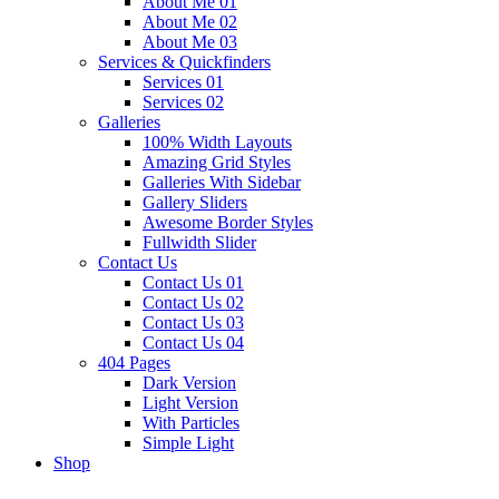
About Me 01
About Me 02
About Me 03
Services & Quickfinders
Services 01
Services 02
Galleries
100% Width Layouts
Amazing Grid Styles
Galleries With Sidebar
Gallery Sliders
Awesome Border Styles
Fullwidth Slider
Contact Us
Contact Us 01
Contact Us 02
Contact Us 03
Contact Us 04
404 Pages
Dark Version
Light Version
With Particles
Simple Light
Shop