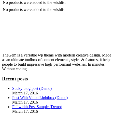
No products were added to the wishlist
No products were added to the wishlist
TheGem is a versatile wp theme with modern creative design. Made
as an ultimate toolbox of content elements, styles & features, it helps
people to build impressive high-performant websites. In minutes.
Without coding.
Recent posts
Sticky blog post (Demo)
March 17, 2016
Post With Video Lightbox (Demo)
March 17, 2016
Fullwidth Post Sample (Demo)
March 17, 2016