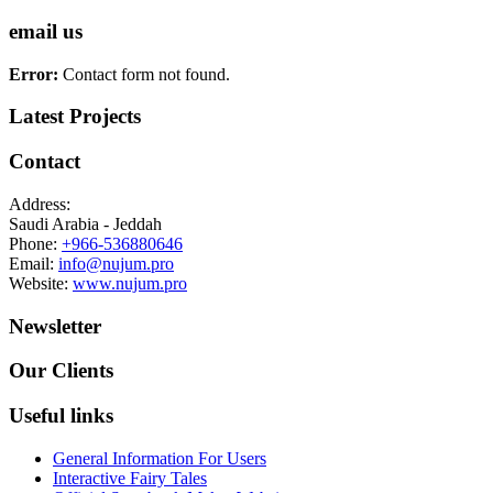
email us
Error:
Contact form not found.
Latest Projects
Contact
Address:
Saudi Arabia - Jeddah
Phone:
+966-536880646
Email:
info@nujum.pro
Website:
www.nujum.pro
Newsletter
Our Clients
Useful links
General Information For Users
Interactive Fairy Tales