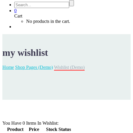
0
Cart
No products in the cart.
my
wishlist
Home
Shop Pages (Demo)
Wishlist (Demo)
You Have
0 Items
In Wishlist:
Product
Price
Stock Status