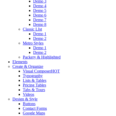
Demo 3
Demo 4
Demo 5
Demo 6
Demo 7
Demo 8
Classic LIst
Demo 1
Demo 2
Metro Styles
Demo 1
Demo 2
Packery & Highlighted
Elements
Create & Organize
Visual Composer
HOT
Typography
Lists & Tables
Pricing Tables
Tabs & Tours
Videos
Design & Style
Buttons
Contact Forms
Google Maps