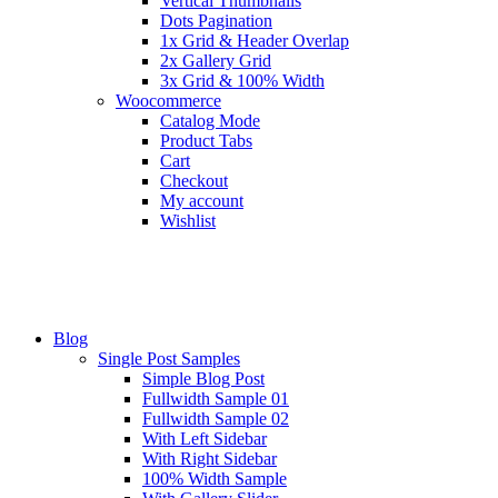
Vertical Thumbnails
Dots Pagination
1x Grid & Header Overlap
2x Gallery Grid
3x Grid & 100% Width
Woocommerce
Catalog Mode
Product Tabs
Cart
Checkout
My account
Wishlist
Blog
Single Post Samples
Simple Blog Post
Fullwidth Sample 01
Fullwidth Sample 02
With Left Sidebar
With Right Sidebar
100% Width Sample