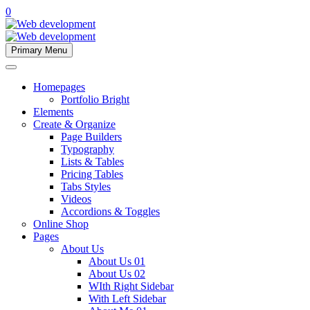
0
Primary Menu
Homepages
Portfolio Bright
Elements
Create & Organize
Page Builders
Typography
Lists & Tables
Pricing Tables
Tabs Styles
Videos
Accordions & Toggles
Online Shop
Pages
About Us
About Us 01
About Us 02
WIth Right Sidebar
With Left Sidebar