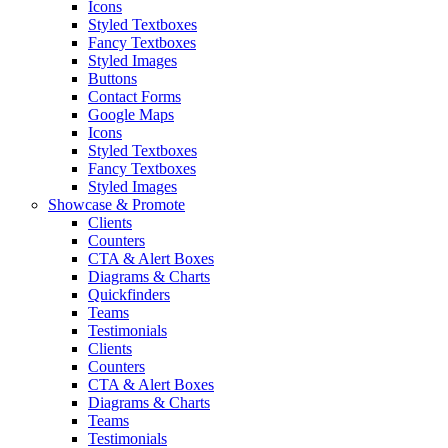
Icons
Styled Textboxes
Fancy Textboxes
Styled Images
Buttons
Contact Forms
Google Maps
Icons
Styled Textboxes
Fancy Textboxes
Styled Images
Showcase & Promote
Clients
Counters
CTA & Alert Boxes
Diagrams & Charts
Quickfinders
Teams
Testimonials
Clients
Counters
CTA & Alert Boxes
Diagrams & Charts
Teams
Testimonials