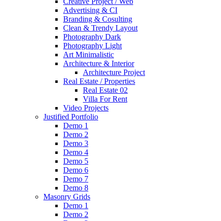
Creative Project / Web
Advertising & CI
Branding & Cosulting
Clean & Trendy Layout
Photography Dark
Photography Light
Art Minimalistic
Architecture & Interior
Architecture Project
Real Estate / Properties
Real Estate 02
Villa For Rent
Video Projects
Justified Portfolio
Demo 1
Demo 2
Demo 3
Demo 4
Demo 5
Demo 6
Demo 7
Demo 8
Masonry Grids
Demo 1
Demo 2