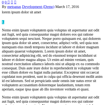
0
0



By
metoanas
Development (Demo)
March 17, 2016
lorem ipsum
dolor sit amet
L
Nemo enim ipsam voluptatem quia voluptas sit aspernatur aut odit
aut fugit, sed quia consequuntur magni dolores eos qui ratione
voluptatem sequi nesciunt. Neque porro quisquam est, qui dolorem
ipsum quia dolor sit amet, consectetur, adipisci velit, sed quia non
numquam eius modi tempora incidunt ut labore et dolore magnam
aliquam quaerat voluptatem. Lorem ipsum dolor sit amet,
consectetur adipisicing elit, sed do eiusmod tempor incididunt ut
labore et dolore magna aliqua. Ut enim ad minim veniam, quis
nostrud exercitation ullamco laboris nisi ut aliquip ex ea commodo
consequat. Duis aute irure dolor in reprehenderit in voluptate velit
esse cillum dolore eu fugiat nulla pariatur. Excepteur sint occaecat
cupidatat non proident, sunt in culpa qui officia deserunt mollit anim
id est laborum. Sed ut perspiciatis unde omnis iste natus error sit
voluptatem accusantium doloremque laudantium, totam rem
aperiam, eaque ipsa quae ab illo inventore veritatis et quasi.
Nemo enim ipsam voluptatem quia voluptas sit aspernatur aut odit
aut fugit, sed quia consequuntur magni dolores eos qui ratione