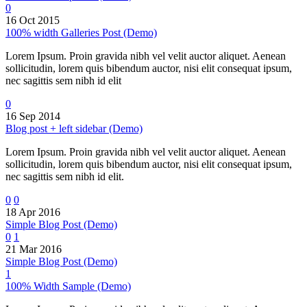
0
16 Oct 2015
100% width Galleries Post (Demo)
Lorem Ipsum. Proin gravida nibh vel velit auctor aliquet. Aenean
sollicitudin, lorem quis bibendum auctor, nisi elit consequat ipsum,
nec sagittis sem nibh id elit
0
16 Sep 2014
Blog post + left sidebar (Demo)
Lorem Ipsum. Proin gravida nibh vel velit auctor aliquet. Aenean
sollicitudin, lorem quis bibendum auctor, nisi elit consequat ipsum,
nec sagittis sem nibh id elit.
0
0
18 Apr 2016
Simple Blog Post (Demo)
0
1
21 Mar 2016
Simple Blog Post (Demo)
1
100% Width Sample (Demo)