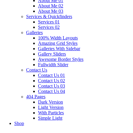
About Me 01
About Me 02
About Me 03
Services & Quickfinders
Services 01
Services 02
Galleries
100% Width Layouts
Amazing Grid Styles
Galleries With Sidebar
Gallery Sliders
Awesome Border Styles
Fullwidth Slider
Contact Us
Contact Us 01
Contact Us 02
Contact Us 03
Contact Us 04
404 Pages
Dark Version
Light Version
With Particles
Simple Light
Shop