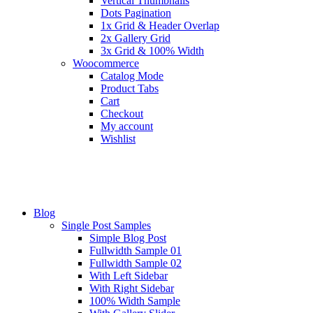
Vertical Thumbnails
Dots Pagination
1x Grid & Header Overlap
2x Gallery Grid
3x Grid & 100% Width
Woocommerce
Catalog Mode
Product Tabs
Cart
Checkout
My account
Wishlist
Blog
Single Post Samples
Simple Blog Post
Fullwidth Sample 01
Fullwidth Sample 02
With Left Sidebar
With Right Sidebar
100% Width Sample