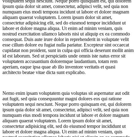
voluptatem sequi nesciunt. Neque porro quisquam est, qui dolorem
ipsum quia dolor sit amet, consectetur, adipisci velit, sed quia non
numquam eius modi tempora incidunt ut labore et dolore magnam
aliquam quaerat voluptatem. Lorem ipsum dolor sit amet,
consectetur adipisicing elit, sed do eiusmod tempor incididunt ut
labore et dolore magna aliqua. Ut enim ad minim veniam, quis
nostrud exercitation ullamco laboris nisi ut aliquip ex ea commodo
consequat. Duis aute irure dolor in reprehenderit in voluptate velit
esse cillum dolore eu fugiat nulla pariatur. Excepteur sint occaecat
cupidatat non proident, sunt in culpa qui officia deserunt mollit anim
id est laborum. Sed ut perspiciatis unde omnis iste natus error sit
voluptatem accusantium doloremque laudantium, totam rem
aperiam, eaque ipsa quae ab illo inventore veritatis et quasi
architecto beatae vitae dicta sunt explicabo.
Nemo enim ipsam voluptatem quia voluptas sit aspernatur aut odit
aut fugit, sed quia consequuntur magni dolores eos qui ratione
voluptatem sequi nesciunt. Neque porro quisquam est, qui dolorem
ipsum quia dolor sit amet, consectetur, adipisci velit, sed quia non
numquam eius modi tempora incidunt ut labore et dolore magnam
aliquam quaerat voluptatem. Lorem ipsum dolor sit amet,
consectetur adipisicing elit, sed do eiusmod tempor incididunt ut
labore et dolore magna aliqua. Ut enim ad minim veniam, quis