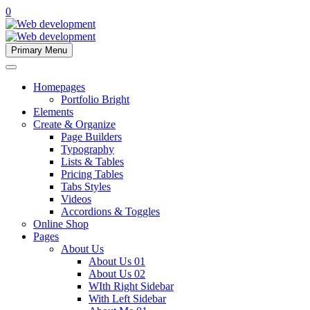
0
Primary Menu
Homepages
Portfolio Bright
Elements
Create & Organize
Page Builders
Typography
Lists & Tables
Pricing Tables
Tabs Styles
Videos
Accordions & Toggles
Online Shop
Pages
About Us
About Us 01
About Us 02
WIth Right Sidebar
With Left Sidebar