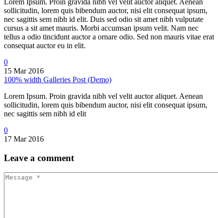
Lorem Ipsum. Proin gravida nibh vel velit auctor aliquet. Aenean
sollicitudin, lorem quis bibendum auctor, nisi elit consequat ipsum,
nec sagittis sem nibh id elit. Duis sed odio sit amet nibh vulputate
cursus a sit amet mauris. Morbi accumsan ipsum velit. Nam nec
tellus a odio tincidunt auctor a ornare odio. Sed non mauris vitae erat
consequat auctor eu in elit.
0
15 Mar 2016
100% width Galleries Post (Demo)
Lorem Ipsum. Proin gravida nibh vel velit auctor aliquet. Aenean
sollicitudin, lorem quis bibendum auctor, nisi elit consequat ipsum,
nec sagittis sem nibh id elit
0
17 Mar 2016
Leave
a comment