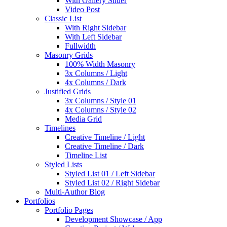
With Gallery Slider
Video Post
Classic List
With Right Sidebar
With Left Sidebar
Fullwidth
Masonry Grids
100% Width Masonry
3x Columns / Light
4x Columns / Dark
Justified Grids
3x Columns / Style 01
4x Columns / Style 02
Media Grid
Timelines
Creative Timeline / Light
Creative Timeline / Dark
Timeline List
Styled Lists
Styled List 01 / Left Sidebar
Styled List 02 / Right Sidebar
Multi-Author Blog
Portfolios
Portfolio Pages
Development Showcase / App