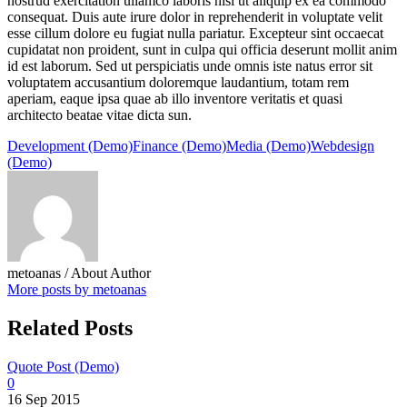
nostrud exercitation ullamco laboris nisi ut aliquip ex ea commodo
consequat. Duis aute irure dolor in reprehenderit in voluptate velit
esse cillum dolore eu fugiat nulla pariatur. Excepteur sint occaecat
cupidatat non proident, sunt in culpa qui officia deserunt mollit anim
id est laborum. Sed ut perspiciatis unde omnis iste natus error sit
voluptatem accusantium doloremque laudantium, totam rem
aperiam, eaque ipsa quae ab illo inventore veritatis et quasi
architecto beatae vitae dicta sun.
Development (Demo)
Finance (Demo)
Media (Demo)
Webdesign
(Demo)
metoanas
/ About Author
More posts by metoanas
Related Posts
Quote Post (Demo)
0
16 Sep 2015