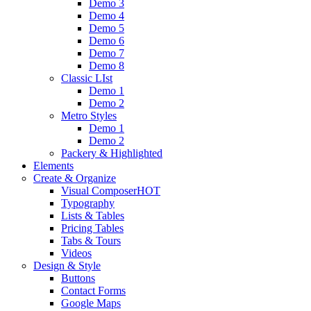
Demo 3
Demo 4
Demo 5
Demo 6
Demo 7
Demo 8
Classic LIst
Demo 1
Demo 2
Metro Styles
Demo 1
Demo 2
Packery & Highlighted
Elements
Create & Organize
Visual Composer
HOT
Typography
Lists & Tables
Pricing Tables
Tabs & Tours
Videos
Design & Style
Buttons
Contact Forms
Google Maps