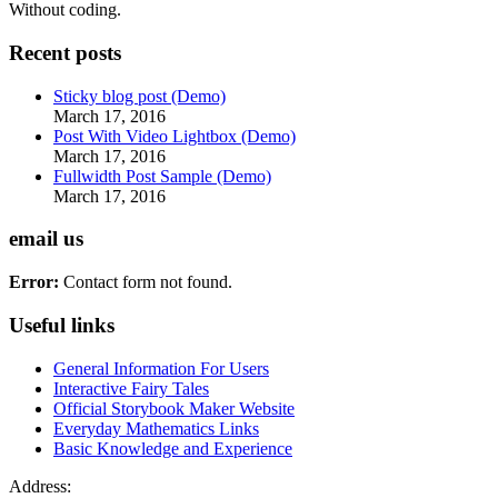
Without coding.
Recent posts
Sticky blog post (Demo)
March 17, 2016
Post With Video Lightbox (Demo)
March 17, 2016
Fullwidth Post Sample (Demo)
March 17, 2016
email us
Error:
Contact form not found.
Useful links
General Information For Users
Interactive Fairy Tales
Official Storybook Maker Website
Everyday Mathematics Links
Basic Knowledge and Experience
Address: