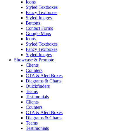
Icons
Styled Textboxes
Fancy Textboxes
Styled Images
Buttons
Contact Forms
Google Maps
Icons
Styled Textboxes
Fancy Textboxes
Styled Images
Showcase & Promote
Clients
Counters
CTA & Alert Boxes
Diagrams & Charts
Quickfinders
Teams
Testimonials
Clients
Counters
CTA & Alert Boxes
Diagrams & Charts
Teams
Testimonials