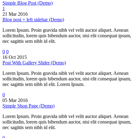
Simple Blog Post (Demo)
1
21 Mar 2016
Blog post + left sidebar (Demo)
Lorem Ipsum. Proin gravida nibh vel velit auctor aliquet. Aenean
sollicitudin, lorem quis bibendum auctor, nisi elit consequat ipsum,
nec sagittis sem nibh id elit.
0
0
16 Oct 2015
Post With Gallery Slider (Demo)
Lorem Ipsum. Proin gravida nibh vel velit auctor aliquet. Aenean
sollicitudin, lorem quis bibendum auctor, nisi elit consequat ipsum,
nec sagittis sem nibh id elit. Lorem Ipsum.
0
05 Mar 2016
Simple Shop Page (Demo)
Lorem Ipsum. Proin gravida nibh vel velit auctor aliquet. Aenean
sollicitudin, lorem quis bibendum auctor, nisi elit consequat ipsum,
nec sagittis sem nibh id elit.
0