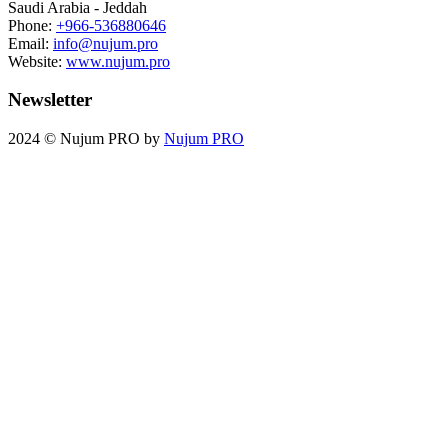
Saudi Arabia - Jeddah
Phone:
+966-536880646
Email:
info@nujum.pro
Website:
www.nujum.pro
Newsletter
2024 © Nujum PRO by
Nujum PRO