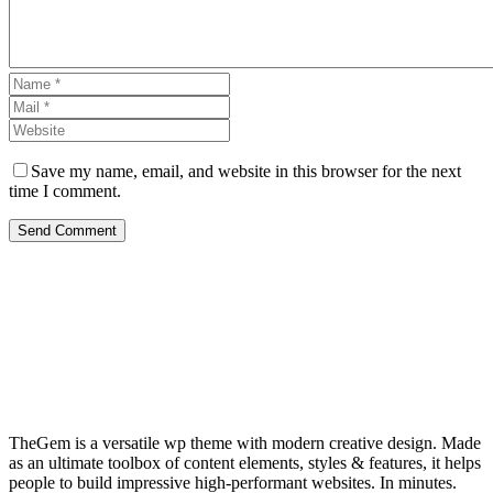
Save my name, email, and website in this browser for the next
time I comment.
Send Comment
TheGem is a versatile wp theme with modern creative design. Made
as an ultimate toolbox of content elements, styles & features, it helps
people to build impressive high-performant websites. In minutes.