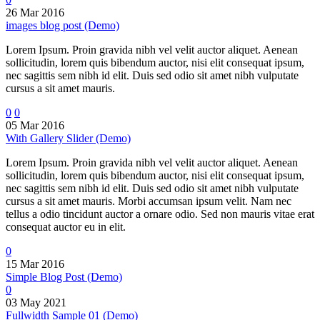
26 Mar 2016
images blog post (Demo)
Lorem Ipsum. Proin gravida nibh vel velit auctor aliquet. Aenean
sollicitudin, lorem quis bibendum auctor, nisi elit consequat ipsum,
nec sagittis sem nibh id elit. Duis sed odio sit amet nibh vulputate
cursus a sit amet mauris.
0
0
05 Mar 2016
With Gallery Slider (Demo)
Lorem Ipsum. Proin gravida nibh vel velit auctor aliquet. Aenean
sollicitudin, lorem quis bibendum auctor, nisi elit consequat ipsum,
nec sagittis sem nibh id elit. Duis sed odio sit amet nibh vulputate
cursus a sit amet mauris. Morbi accumsan ipsum velit. Nam nec
tellus a odio tincidunt auctor a ornare odio. Sed non mauris vitae erat
consequat auctor eu in elit.
0
15 Mar 2016
Simple Blog Post (Demo)
0
03 May 2021
Fullwidth Sample 01 (Demo)