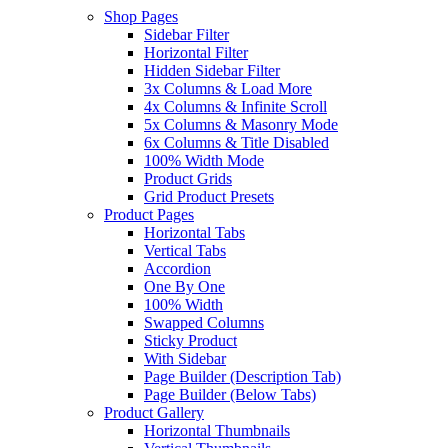
Shop Pages
Sidebar Filter
Horizontal Filter
Hidden Sidebar Filter
3x Columns & Load More
4x Columns & Infinite Scroll
5x Columns & Masonry Mode
6x Columns & Title Disabled
100% Width Mode
Product Grids
Grid Product Presets
Product Pages
Horizontal Tabs
Vertical Tabs
Accordion
One By One
100% Width
Swapped Columns
Sticky Product
With Sidebar
Page Builder (Description Tab)
Page Builder (Below Tabs)
Product Gallery
Horizontal Thumbnails