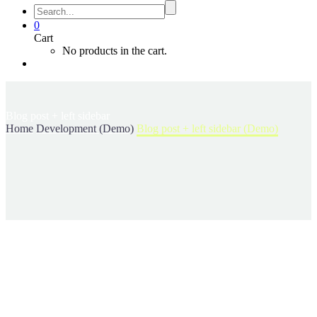
0
Cart
No products in the cart.
Blog post
+ left sidebar
Home
Development (Demo)
Blog post + left sidebar (Demo)