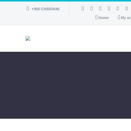
+966-536880646
Home
My ac