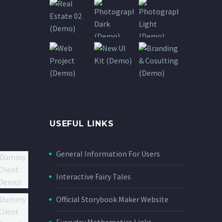
USEFUL LINKS
General Information For Users
Interactive Fairy Tales
Official Storybook Maker Website
Everyday Mathematics Links