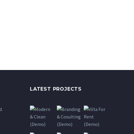
LATEST PROJECTS
d.