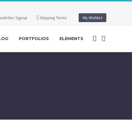
wsletter Signup
Shipping Terms
My Wishlist
LOG
PORTFOLIOS
ELEMENTS