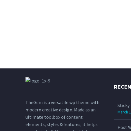
RECE
TheGem is a versatile wp theme with
Sticky
modern creative design. Made as an
March 1
ultimate toolbox of content
elements, styles & features, it helps
Post W