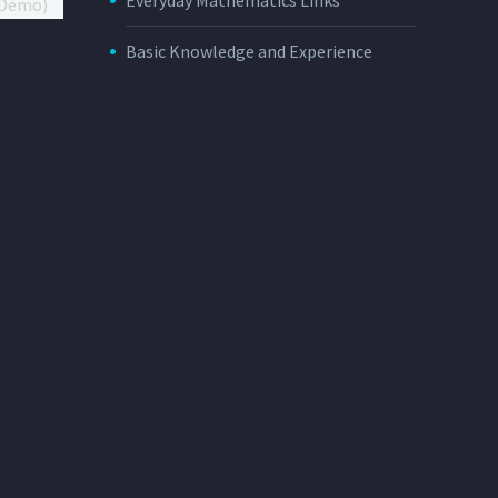
Basic Knowledge and Experience