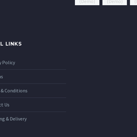
L LINKS
y Policy
ns
& Conditions
ct Us
ng & Delivery