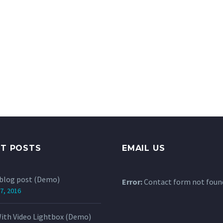
NT POSTS
EMAIL US
 blog post (Demo)
Error:
Contact form not foun
7, 2016
ith Video Lightbox (Demo)