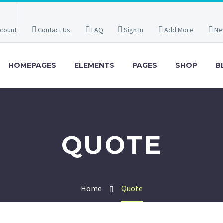
count
Contact Us
FAQ
Sign In
Add More
Ne
HOMEPAGES
ELEMENTS
PAGES
SHOP
B
QUOTE
Home
Quote