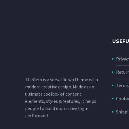
USEFU
Privac
Retur
TheGem is a versatile wp theme with
Terms 
modern creative design. Made as an
ultimate toolbox of content
Conta
elements, styles & features, it helps
people to build impressive high-
Shippi
performant.