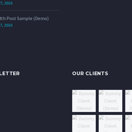
7, 2016
dth Post Sample (Demo)
7, 2016
LETTER
OUR CLIENTS