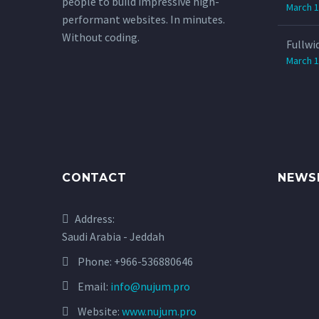
people to build impressive high-
March 1
performant websites. In minutes.
Without coding.
Fullwi
March 1
CONTACT
NEWS
Address:
Saudi Arabia - Jeddah
Phone:
+966-536880646
Email:
info@nujum.pro
Website:
www.nujum.pro