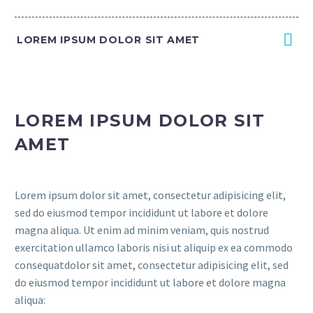
LOREM IPSUM DOLOR SIT AMET
LOREM IPSUM DOLOR SIT
AMET
Lorem ipsum dolor sit amet, consectetur adipisicing elit,
sed do eiusmod tempor incididunt ut labore et dolore
magna aliqua. Ut enim ad minim veniam, quis nostrud
exercitation ullamco laboris nisi ut aliquip ex ea commodo
consequatdolor sit amet, consectetur adipisicing elit, sed
do eiusmod tempor incididunt ut labore et dolore magna
aliqua: