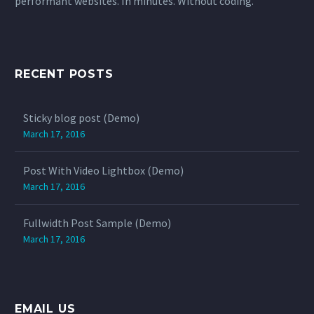
performant websites. In minutes. Without coding.
RECENT POSTS
Sticky blog post (Demo)
March 17, 2016
Post With Video Lightbox (Demo)
March 17, 2016
Fullwidth Post Sample (Demo)
March 17, 2016
EMAIL US