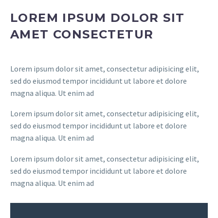
LOREM IPSUM DOLOR SIT
AMET CONSECTETUR
Lorem ipsum dolor sit amet, consectetur adipisicing elit,
sed do eiusmod tempor incididunt ut labore et dolore
magna aliqua. Ut enim ad
Lorem ipsum dolor sit amet, consectetur adipisicing elit,
sed do eiusmod tempor incididunt ut labore et dolore
magna aliqua. Ut enim ad
Lorem ipsum dolor sit amet, consectetur adipisicing elit,
sed do eiusmod tempor incididunt ut labore et dolore
magna aliqua. Ut enim ad