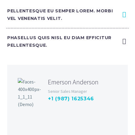
PELLENTESQUE EU SEMPER LOREM. MORBI
VEL VENENATIS VELIT.
PHASELLUS QUIS NISL EU DIAM EFFICITUR
PELLENTESQUE.
Emerson Anderson
Senior Sales Manager
+1 (987) 1625346