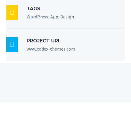
TAGS

WordPress, App, Design
PROJECT URL

www.codex-themes.com