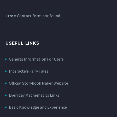
Error:
Contact form not found.
USEFUL LINKS
General Information For Users
Interactive Fairy Tales
Official Storybook Maker Website
Everyday Mathematics Links
Basic Knowledge and Experience