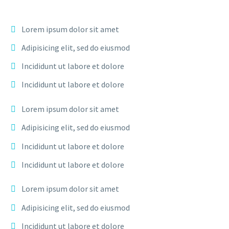
Lorem ipsum dolor sit amet
Adipisicing elit, sed do eiusmod
Incididunt ut labore et dolore
Incididunt ut labore et dolore
Lorem ipsum dolor sit amet
Adipisicing elit, sed do eiusmod
Incididunt ut labore et dolore
Incididunt ut labore et dolore
Lorem ipsum dolor sit amet
Adipisicing elit, sed do eiusmod
Incididunt ut labore et dolore