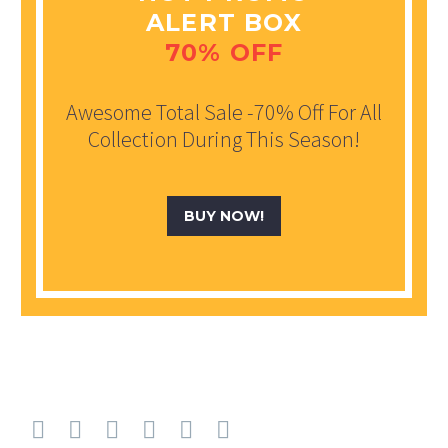
ALERT BOX
70% OFF
Awesome Total Sale -70% Off For All
Collection During This Season!
BUY NOW!