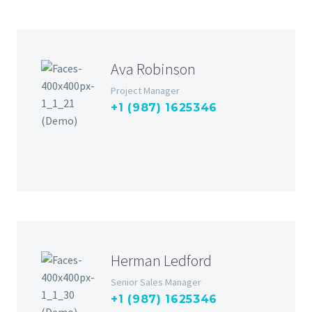
Ava Robinson
Project Manager
+1 (987) 1625346
Herman Ledford
Senior Sales Manager
+1 (987) 1625346