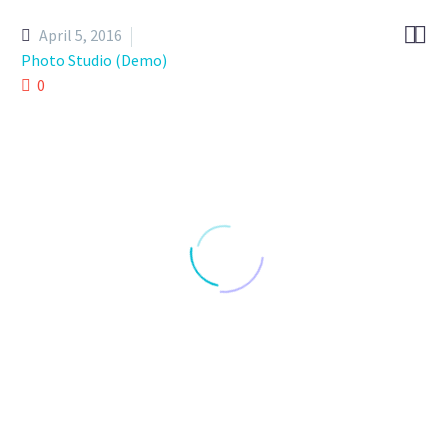


April 5, 2016
Photo Studio (Demo)
0