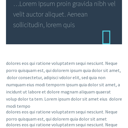
…Lorem Ipsum proin gravida nibh vel
velit auctor aliquet. Aenean
sollicitudin, lorem quis
dolores eos qui ratione voluptatem sequi nesciunt. Neque
porro quisquam est, qui dolorem ipsum quia dolor sit amet,
dolor consectetur, adipisci vdolor elit, sed quia non
numquam eius modi temporm ipsum quia dolor sit amet, a
incidunt ut labore et dolore magnam aliquam quaerat
volup dolor ta tem. Lorem ipsum dolor sit amet eius dolore
modi tempo
dolores eos qui ratione voluptatem sequi nesciunt. Neque
porro quisquam est, qui dolorem quia dolor sit amet
dolores eos qui ratione voluptatem sequi nesciunt. Neque