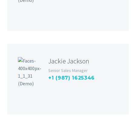
Jackie Jackson
Senior Sales Manager
+1 (987) 1625346