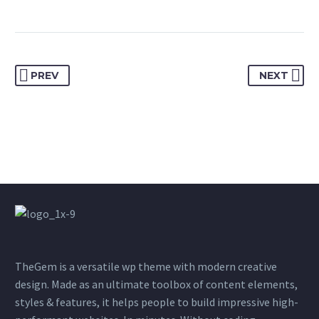
PREV
NEXT
TheGem is a versatile wp theme with modern creative
design. Made as an ultimate toolbox of content elements,
styles & features, it helps people to build impressive high-