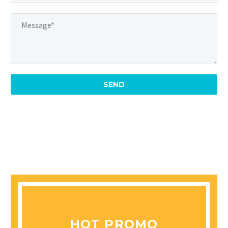
HOT PROMO