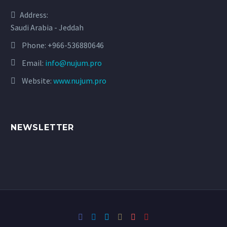
Address:
Saudi Arabia - Jeddah
Phone:
+966-536880646
Email:
info@nujum.pro
Website:
www.nujum.pro
NEWSLETTER