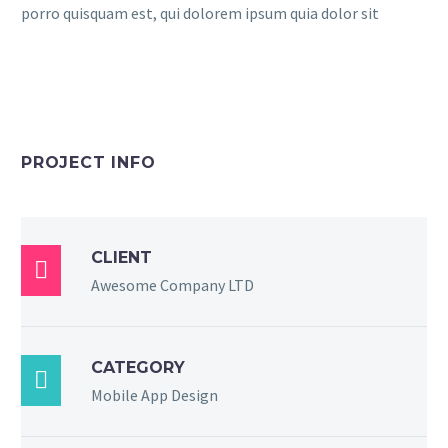
porro quisquam est, qui dolorem ipsum quia dolor sit
PROJECT INFO
CLIENT

Awesome Company LTD
CATEGORY

Mobile App Design