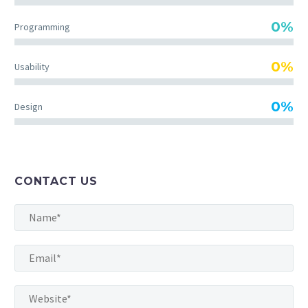
incididunt ut labore et dolore magna aliqua.
0%
Programming
Ut enim ad minim veniam, quis nostrud
exercitation ullamco
0%
Usability
0%
Design
MARCUS FIELDS
Marketing Manager
Lorem ipsum dolor sit amet, consectetur
adipisicing elit, sed do eiusmod tempor
CONTACT US
incididunt ut labore et dolore magna aliqua.
Ut enim ad minim veniam, quis nostrud
exercitation ullamco