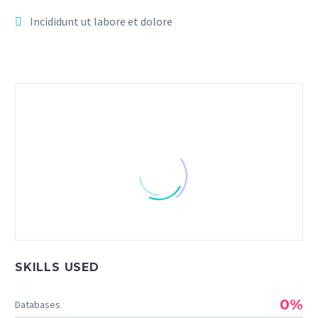
Incididunt ut labore et dolore
JENIFFER BURNS
SKILLS USED
Creative Heads Inc.
Lorem ipsum dolor sit amet, consectetur
0%
Databases
adipisicing elit, sed do eiusmod tempor