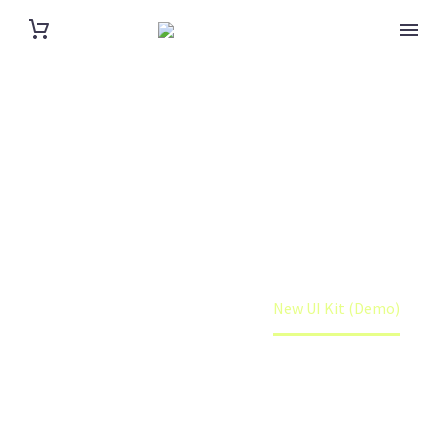
NEW UI KIT
(DEMO)
Home
Portfolio Item
New UI Kit (Demo)