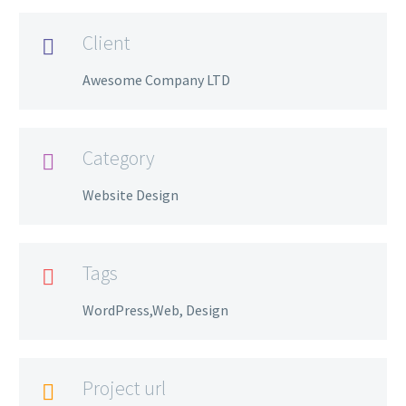
Client

Awesome Company LTD
Category

Website Design
Tags

WordPress,Web, Design
Project url
