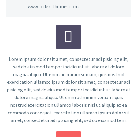
www.codex-themes.com


Lorem ipsum dolor sit amet, consectetur adi pisicing elit,
sed do eiusmod tempor incididunt ut labore et dolore
magna aliqua. Ut enim ad minim veniam, quis nostrud
exercitation ullamco ipsum dolor sit amet, consectetur adi
pisicing elit, sed do eiusmod tempor inci didunt ut labore et
dolore magna aliqua. Ut enim ad minim veniam, quis
nostrud exercitation ullamco laboris nisi ut aliquip ex ea
commodo consequat. exercitation ullamco ipsum dolor sit
amet, consectetur adi pisicing elit, sed do eiusmod tem.