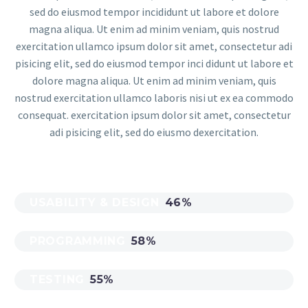
sed do eiusmod tempor incididunt ut labore et dolore
magna aliqua. Ut enim ad minim veniam, quis nostrud
exercitation ullamco ipsum dolor sit amet, consectetur adi
pisicing elit, sed do eiusmod tempor inci didunt ut labore et
dolore magna aliqua. Ut enim ad minim veniam, quis
nostrud exercitation ullamco laboris nisi ut ex ea commodo
consequat. exercitation ipsum dolor sit amet, consectetur
adi pisicing elit, sed do eiusmo dexercitation.
USABILITY & DESIGN
46%
PROGRAMMING
58%
TESTING
55%