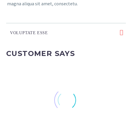
magna aliqua sit amet, consectetu.
VOLUPTATE ESSE
CUSTOMER SAYS