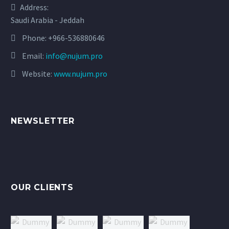
Address:
Saudi Arabia - Jeddah
Phone:
+966-536880646
Email:
info@nujum.pro
Website:
www.nujum.pro
NEWSLETTER
OUR CLIENTS