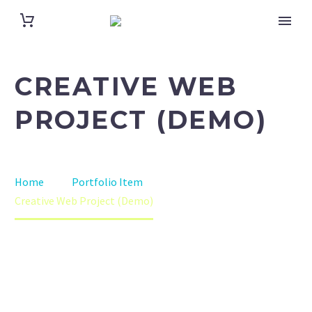
CREATIVE WEB
PROJECT (DEMO)
Home
Portfolio Item
Creative Web Project (Demo)