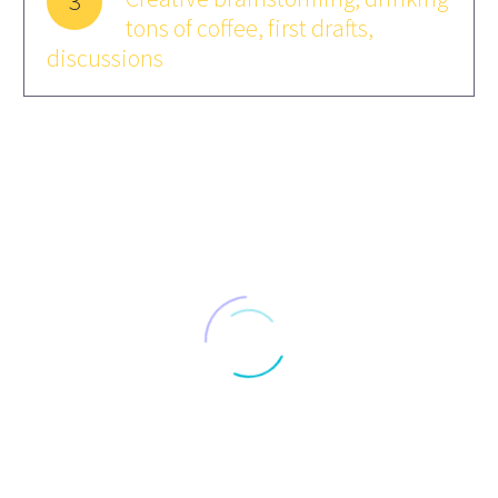
3
tons of coffee, first drafts,
discussions