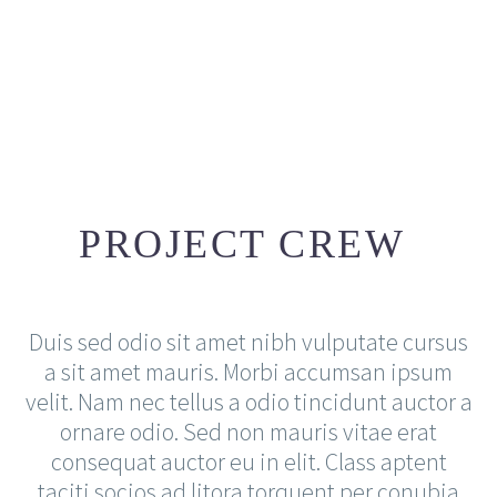
JACK BEAR
PROJECT CREW
Creative Director
The blinding splendor of the diamond,
the mighty power of the rocket!
Duis sed odio sit amet nibh vulputate cursus
a sit amet mauris. Morbi accumsan ipsum
velit. Nam nec tellus a odio tincidunt auctor a
ornare odio. Sed non mauris vitae erat
consequat auctor eu in elit. Class aptent
taciti socios ad litora torquent per conubia