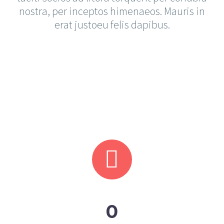
nostra, per inceptos himenaeos. Mauris in
erat justoeu felis dapibus.
KARINA MARIE
Lead Developer
The blinding splendor of the diamond,
the mighty power of the rocket!


0