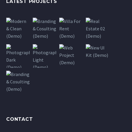
LATEST PROJECTS
CONTACT