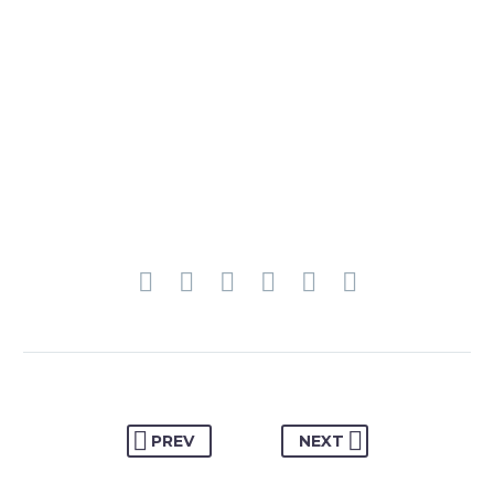
PREV
NEXT