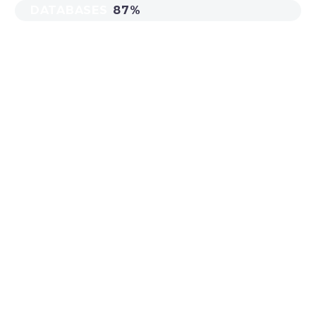
DATABASES
87%
MAIN STEPS &
RESULTS