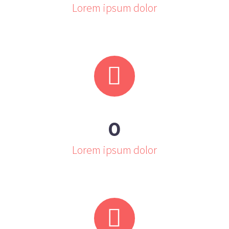
Lorem ipsum dolor


0
Lorem ipsum dolor

