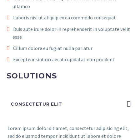
ullamco
Laboris nisi ut aliquip ex ea commodo consequat
Duis aute irure dolor in reprehenderit in voluptate velit
esse
Cillum dolore eu fugiat nulla pariatur
Excepteur sint occaecat cupidatat non proident
SOLUTIONS
CONSECTETUR ELIT
Lorem ipsum dolor sit amet, consectetur adipisicing elit,
sed do eiusmod tempor incididunt ut labore et dolore