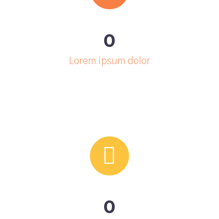
0
Lorem ipsum dolor


0