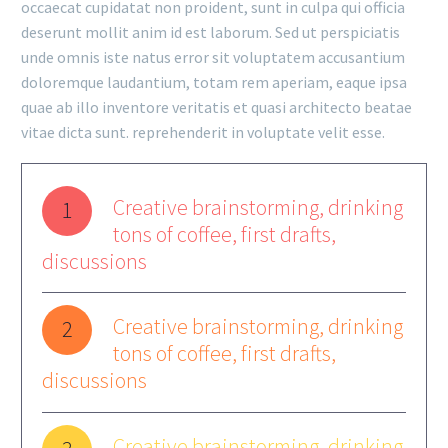
occaecat cupidatat non proident, sunt in culpa qui officia
deserunt mollit anim id est laborum. Sed ut perspiciatis
unde omnis iste natus error sit voluptatem accusantium
doloremque laudantium, totam rem aperiam, eaque ipsa
quae ab illo inventore veritatis et quasi architecto beatae
vitae dicta sunt. reprehenderit in voluptate velit esse.
Creative brainstorming, drinking
1
tons of coffee, first drafts,
discussions
Creative brainstorming, drinking
2
tons of coffee, first drafts,
discussions
Creative brainstorming, drinking