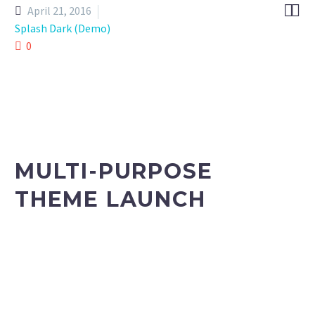


April 21, 2016
Splash Dark (Demo)
0
MULTI-PURPOSE
THEME LAUNCH