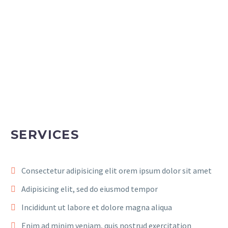
SERVICES
Consectetur adipisicing elit orem ipsum dolor sit amet
Adipisicing elit, sed do eiusmod tempor
Incididunt ut labore et dolore magna aliqua
Enim ad minim veniam, quis nostrud exercitation