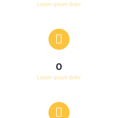
Lorem ipsum dolor


0
Lorem ipsum dolor

