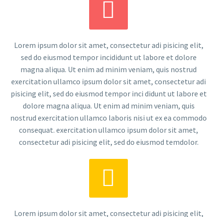


Lorem ipsum dolor sit amet, consectetur adi pisicing elit,
sed do eiusmod tempor incididunt ut labore et dolore
magna aliqua. Ut enim ad minim veniam, quis nostrud
exercitation ullamco ipsum dolor sit amet, consectetur adi
pisicing elit, sed do eiusmod tempor inci didunt ut labore et
dolore magna aliqua. Ut enim ad minim veniam, quis
nostrud exercitation ullamco laboris nisi ut ex ea commodo
consequat. exercitation ullamco ipsum dolor sit amet,
consectetur adi pisicing elit, sed do eiusmod temdolor.


Lorem ipsum dolor sit amet, consectetur adi pisicing elit,