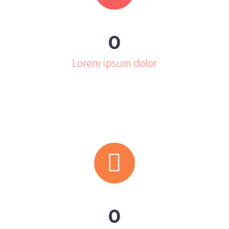
0
Lorem ipsum dolor


0