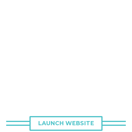
LAUNCH WEBSITE