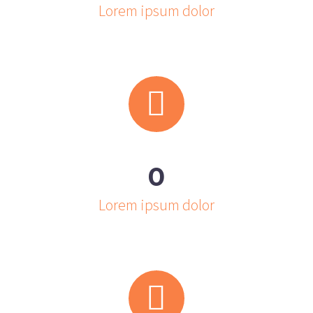
Lorem ipsum dolor


0
Lorem ipsum dolor

