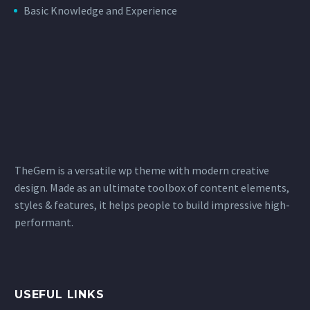
Basic Knowledge and Experience
TheGem is a versatile wp theme with modern creative
design. Made as an ultimate toolbox of content elements,
styles & features, it helps people to build impressive high-
performant.
USEFUL LINKS