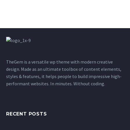
TheGem is a versatile wp theme with modern creative
design. Made as an ultimate toolbox of content elements,
styles & features, it helps people to build impressive high-
performant websites. In minutes. Without coding.
RECENT POSTS