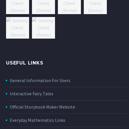
USEFUL LINKS
General Information For Users
Interactive Fairy Tales
Official Storybook Maker Website
Everyday Mathematics Links