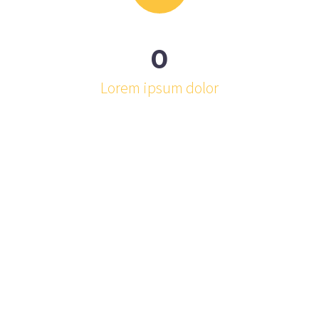
0
Lorem ipsum dolor