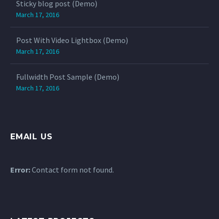
Sticky blog post (Demo)
March 17, 2016
Post With Video Lightbox (Demo)
March 17, 2016
Fullwidth Post Sample (Demo)
March 17, 2016
EMAIL US
Error:
Contact form not found.