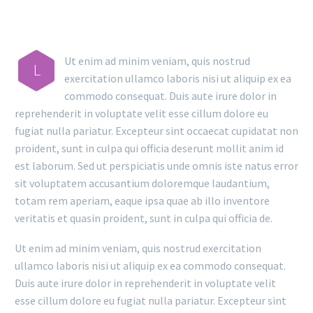
Ut enim ad minim veniam, quis nostrud
L
exercitation ullamco laboris nisi ut aliquip ex ea
commodo consequat. Duis aute irure dolor in
reprehenderit in voluptate velit esse cillum dolore eu
fugiat nulla pariatur. Excepteur sint occaecat cupidatat non
proident, sunt in culpa qui officia deserunt mollit anim id
est laborum. Sed ut perspiciatis unde omnis iste natus error
sit voluptatem accusantium doloremque laudantium,
totam rem aperiam, eaque ipsa quae ab illo inventore
veritatis et quasin proident, sunt in culpa qui officia de.
Ut enim ad minim veniam, quis nostrud exercitation
ullamco laboris nisi ut aliquip ex ea commodo consequat.
Duis aute irure dolor in reprehenderit in voluptate velit
esse cillum dolore eu fugiat nulla pariatur. Excepteur sint